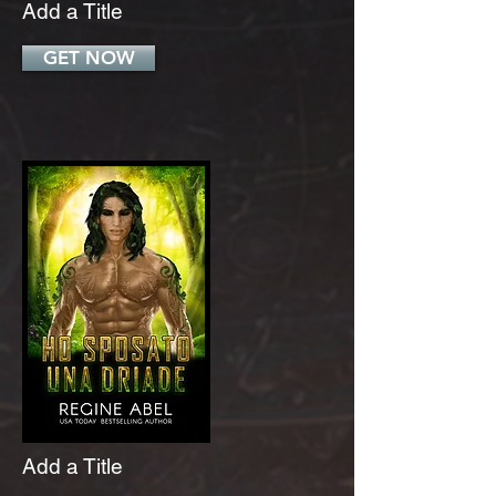
Add a Title
GET NOW
Add a Title