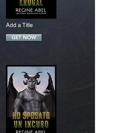
Add a Title
GET NOW