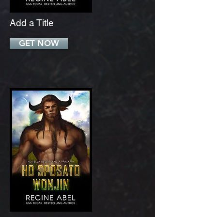
Add a Title
GET NOW