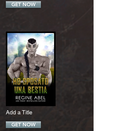
GET NOW
Add a Title
GET NOW