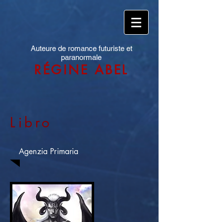
Auteure de romance futuriste et
paranormale
RÉGINE ABEL
Libro
Agenzia Primaria