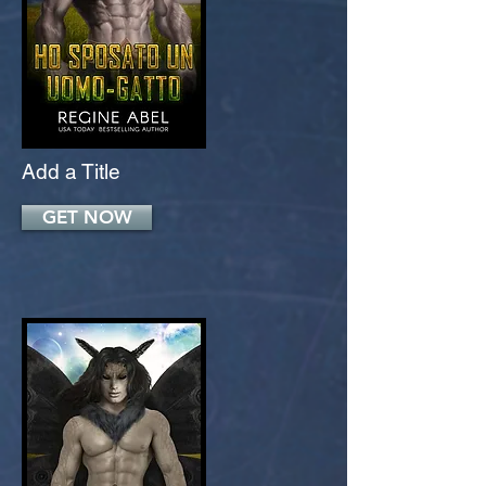
Add a Title
GET NOW