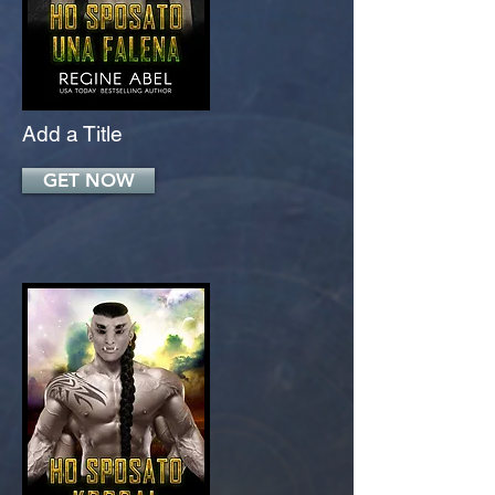
Add a Title
GET NOW