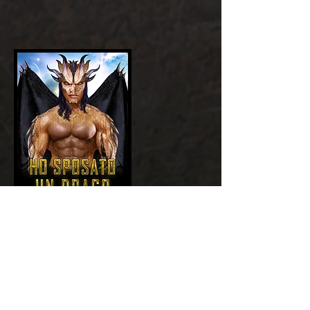
Add a Title
GET NOW