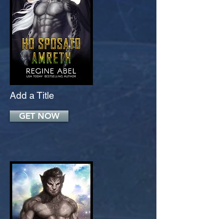
Add a Title
GET NOW