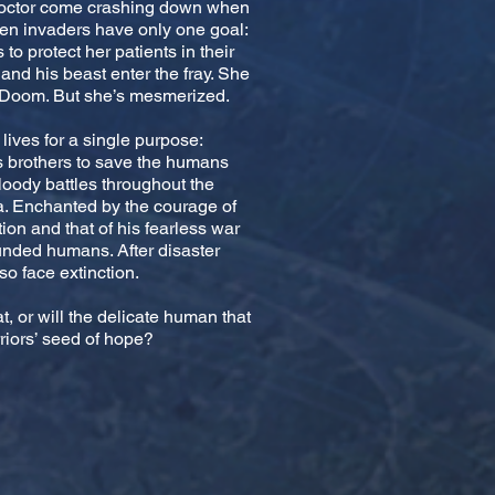
n doctor come crashing down when
ien invaders have only one goal:
to protect her patients in their
and his beast enter the fray. She
d Doom. But she’s mesmerized.
ives for a single purpose:
is brothers to save the humans
bloody battles throughout the
ia. Enchanted by the courage of
ion and that of his fearless war
unded humans. After disaster
so face extinction.
at, or will the delicate human that
riors’ seed of hope?