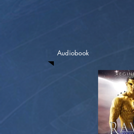
Audiobook