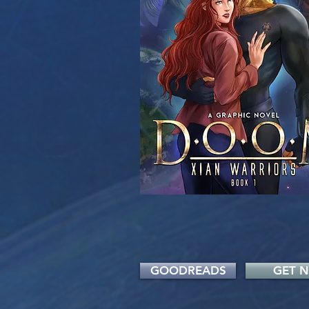
GOODREADS
GET 