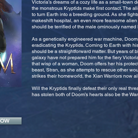
Victoria’s dreams of a cozy life as a small-tow
the monstrous Kryptids make first contact. The al
to turn Earth into a breeding ground. As she fights 
makeshift hospital, an even more fearsome alien 
should be terrified of the male ominously name
As a genetically engineered war machine, Doom l
eradicating the Kryptids. Coming to Earth with h
should be a straightforward matter. But years of 
galaxy have not prepared him for the fiery Victor
that wisp of a woman, Doom offers her his protect
beast, Stran, as she attempts to rescue other wo
strikes their homeworld, the Xian Warriors now al
Will the Kryptids finally defeat their only real thre
has stolen both of Doom’s hearts also be the War
NOW