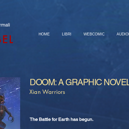
rmali
HOME
LIBRI
WEBCOMIC
AUDIO
BEL
DOOM: A GRAPHIC NOVE
Xian Warriors
The Battle for Earth has begun.