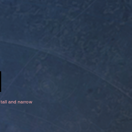
 tall and narrow