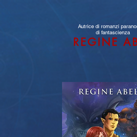
Autrice di romanzi parano
di fantascienza
REGINE A