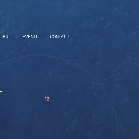
LIBRI
EVENTI
CONTATTI
L
12