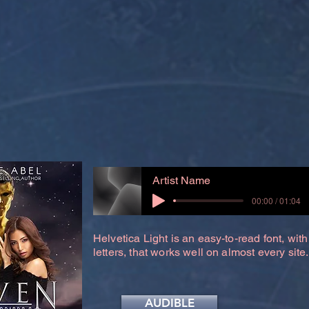
Artist Name
00:00 / 01:04
Helvetica Light is an easy-to-read font, with
letters, that works well on almost every site.
AUDIBLE