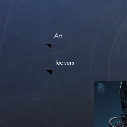
Art
Teasers