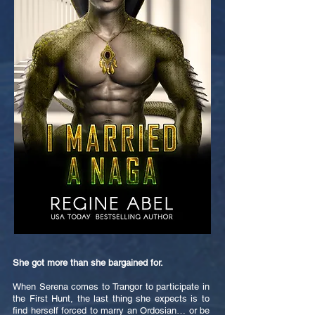
She got more than she bargained for.
When Serena comes to Trangor to participate in
the First Hunt, the last thing she expects is to
find herself forced to marry an Ordosian… or be