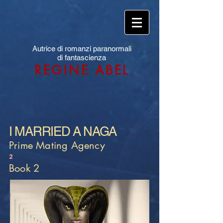
Autrice di romanzi paranormali
di fantascienza
REGINE ABEL
I MARRIED A NAGA
Prime Mating Agency
2
Book 2