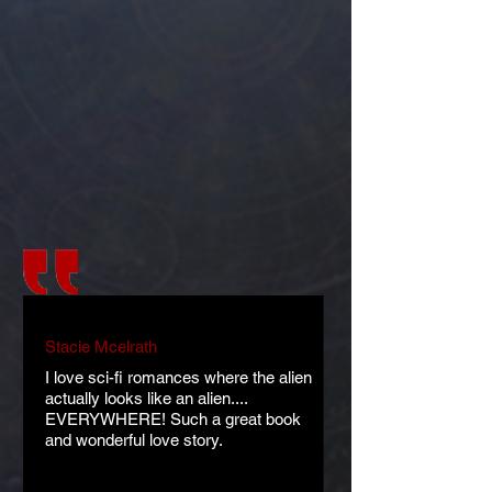
Stacie Mcelrath
I love sci-fi romances where the alien
actually looks like an alien....
EVERYWHERE! Such a great book
and wonderful love story.