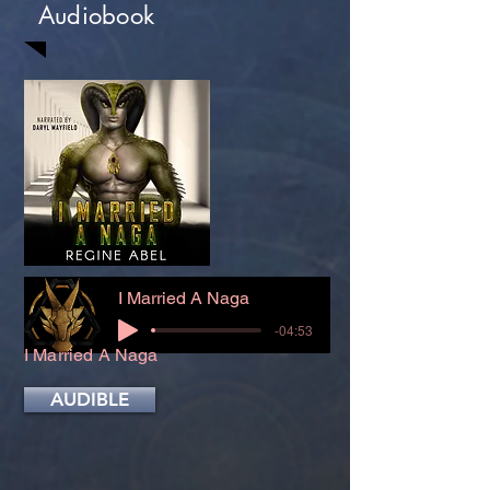
Audiobook
I Married A Naga
-04:53
I Married A Naga
AUDIBLE