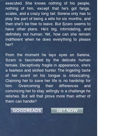
executed. She knows nothing of his people,
nothing of him, except that he’s got fangs,
scales, and a crazy long tail. Serena only has to
play the part of being a wife for six months, and
then she’ll be free to leave. But Szaro seems to
have other plans. He’s big, intimidating, and
definitely not human. Yet, how can she remain
indifferent when he does everything to please
her?
From the moment he lays eyes on Serena,
Szaro is fascinated by the delicate human
female. Deceptively fragile in appearance, she’s
a fearless and skilled hunter. The lingering taste
of her scent on his tongue is intoxicating.
Claiming her to save her life is no hardship for
him. Overcoming their differences and
convincing her to stay willingly is a challenge he
relishes. But will that prove more than either of
them can handle?
GOODREADS
GET NOW