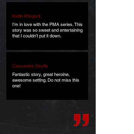
Katlin Wingard
I’m in love with the PMA series. This
story was so sweet and entertaining
that I couldn’t put it down.
Cassandra Stryffe
Fantastic story, great heroine,
awesome setting. Do not miss this
one!