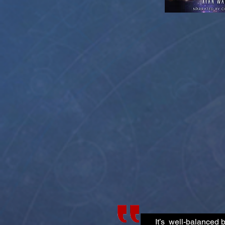
It’s well-balanced b