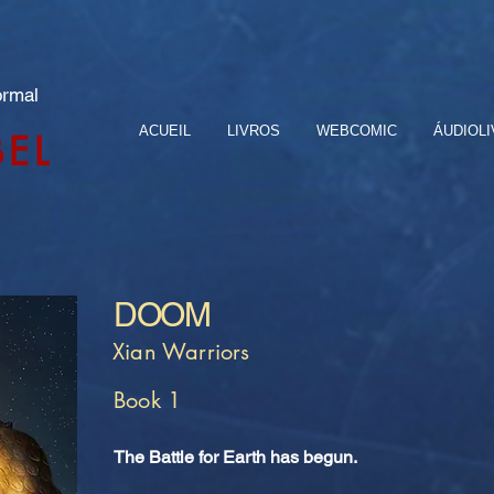
ormal
ACUEIL
LIVROS
WEBCOMIC
ÁUDIOL
BEL
DOOM
Xian Warriors
Book 1
The Battle for Earth has begun.