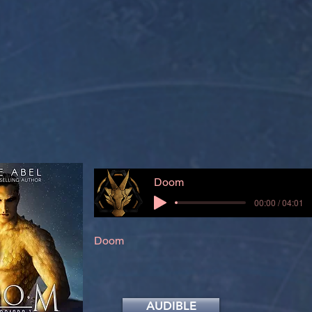
Doom
00:00 / 04:01
Doom
AUDIBLE