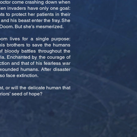
n doctor come crashing down when
lien invaders have only one goal:
s to protect her patients in their
and his beast enter the fray. She
d Doom. But she’s mesmerized.
om lives for a single purpose:
 his brothers to save the humans
of bloody battles throughout the
ria. Enchanted by the courage of
tion and that of his fearless war
 wounded humans. After disaster
so face extinction.
eat, or will the delicate human that
riors’ seed of hope?