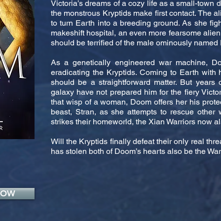
Victoria’s dreams of a cozy life as a small-tow
the monstrous Kryptids make first contact. The a
to turn Earth into a breeding ground. As she fight
makeshift hospital, an even more fearsome alien 
should be terrified of the male ominously name
As a genetically engineered war machine, Do
eradicating the Kryptids. Coming to Earth with
should be a straightforward matter. But years 
galaxy have not prepared him for the fiery Victo
that wisp of a woman, Doom offers her his protec
beast, Stran, as she attempts to rescue other
strikes their homeworld, the Xian Warriors now al
Will the Kryptids finally defeat their only real thr
has stolen both of Doom’s hearts also be the War
NOW