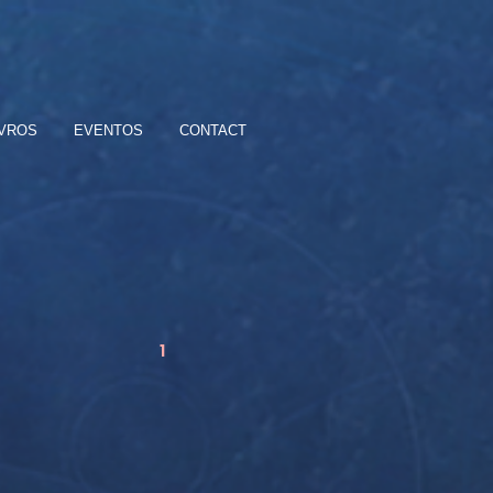
IVROS
EVENTOS
CONTACT
1