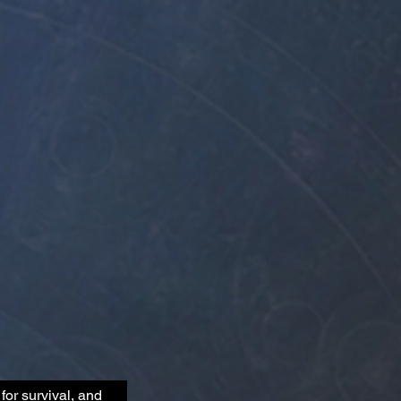
for survival, and