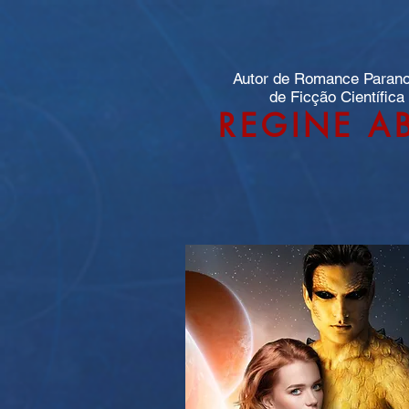
Autor de Romance Paran
de Ficção Científica
REGINE A