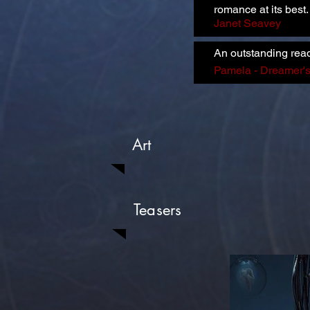
romance at its best
Janet Seavey
An outstanding rea
Pamela - Dreamer'
Art
Teasers