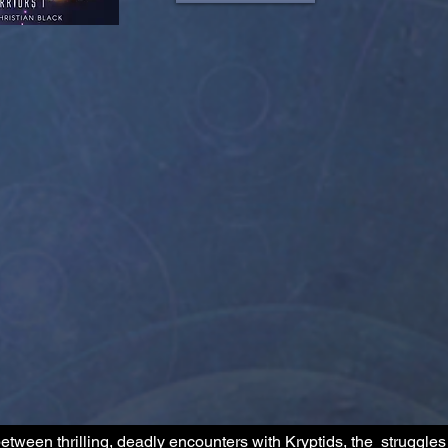
etween thrilling, deadly encounters with Kryptids, the struggles 