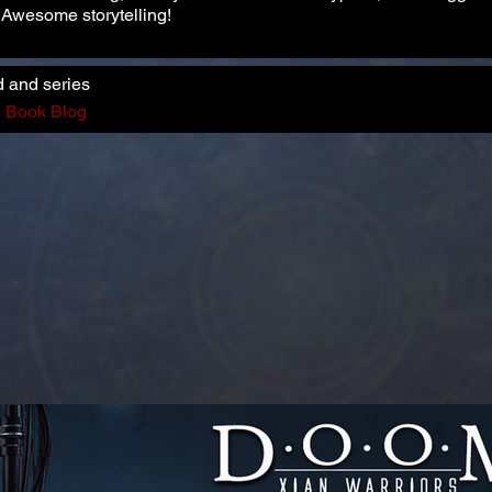
. Awesome storytelling!
d and series
s Book Blog