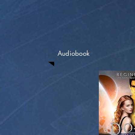
Audiobook