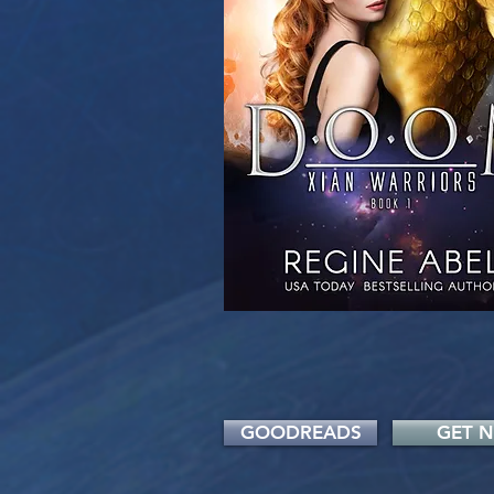
GOODREADS
GET 