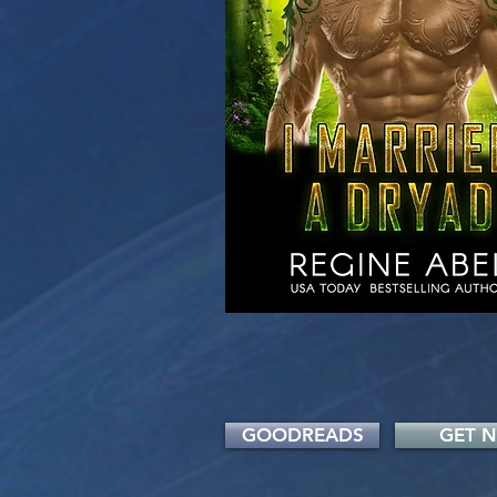
GOODREADS
GET 