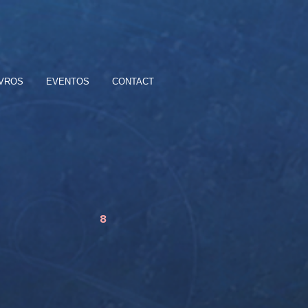
IVROS
EVENTOS
CONTACT
8