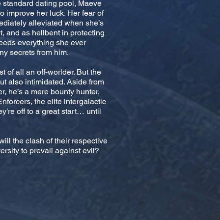
e standard dating pool, Maeve
 improve her luck. Her fear of
ediately alleviated when she’s
, and as hellbent in protecting
eeds everything she ever
ny secrets from him.
t of all an off-worlder. But the
 also intimidated. Aside from
her, he’s a mere bounty hunter,
Enforcers, the elite intergalactic
’re off to a great start… until
will the clash of their respective
rsity to prevail against evil?