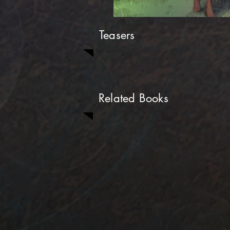
Teasers
Related Books