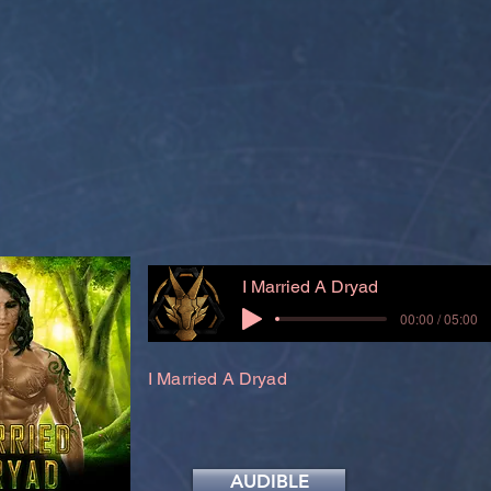
I Married A Dryad
00:00 / 05:00
I Married A Dryad
AUDIBLE