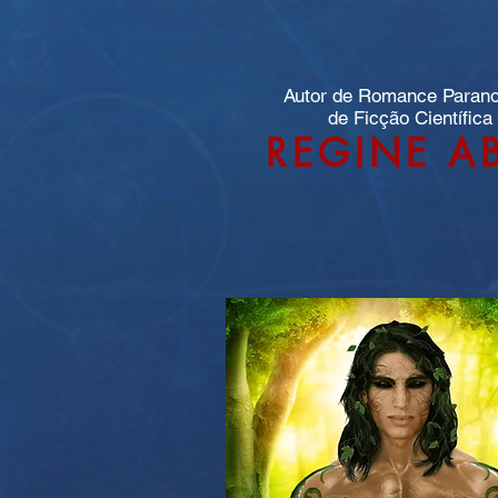
Autor de Romance Paran
de Ficção Científica
REGINE A