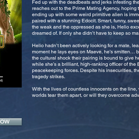
Fed up with the deadbeats and jerks infesting th
reaches out to the Prime Mating Agency, hoping to
ending up with some weird primitive alien is imm
paired with a stunning Edocit. Smart, funny, sweet
the weak and the oppressed as she is, Helio exc
dreamed of. If only she didn’t have to keep so ma
Helio hadn’t been actively looking for a mate, leas
moment he lays eyes on Maeve, he’s smitten… but
the cultural shock their pairing is bound to give 
while she’s a brilliant, high-ranking officer of the 
peacekeeping forces. Despite his insecurities, they
tragedy strikes.
With the lives of countless innocents on the line, 
worlds tear them apart, or will they overcome adve
NOW