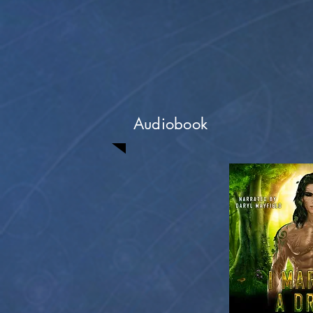
Audiobook