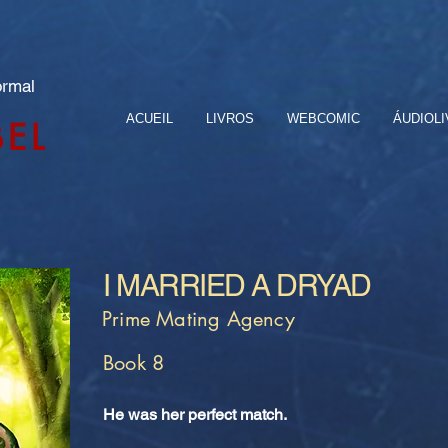
ormal
ACUEIL
LIVROS
WEBCOMIC
ÁUDIOL
BEL
I MARRIED A DRYAD
Prime Mating Agency
Book 8
He was her perfect match.