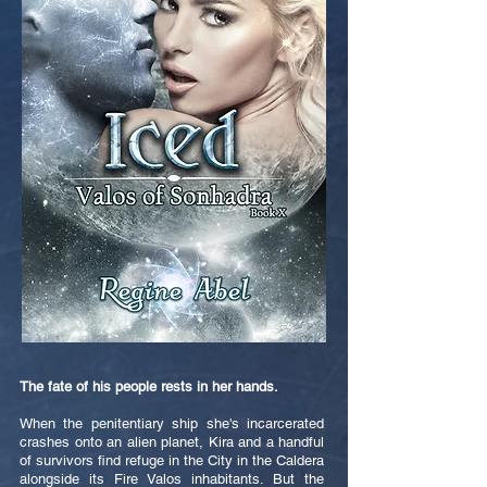
The fate of his people rests in her hands.
When the penitentiary ship she's incarcerated
crashes onto an alien planet, Kira and a handful
of survivors find refuge in the City in the Caldera
alongside its Fire Valos inhabitants. But the