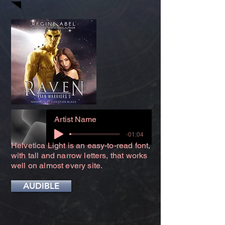
Artist Name
-01:04
Helvetica Light is an easy-to-read font,
with tall and narrow letters, that works
well on almost every site.
AUDIBLE