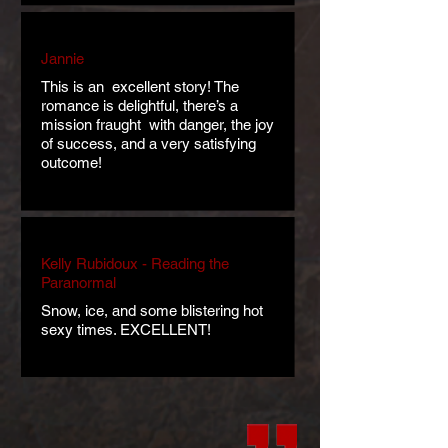
Jannie
This is an excellent story! The
romance is delightful, there’s a
mission fraught with danger, the joy
of success, and a very satisfying
outcome!
Kelly Rubidoux - Reading the
Paranormal
Snow, ice, and some blistering hot
sexy times. EXCELLENT!