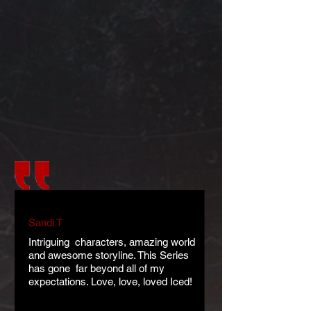
Sandi T
Intriguing characters, amazing world
and awesome storyline. This Series
has gone far beyond all of my
expectations. Love, love, loved Iced!