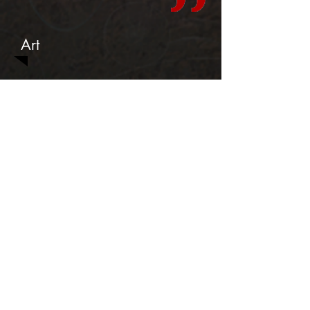
Art
Teasers