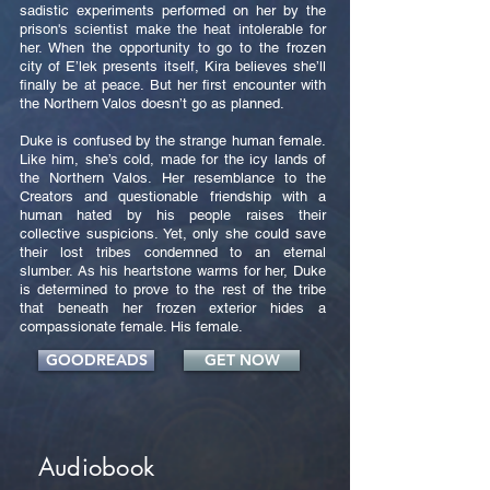
sadistic experiments performed on her by the
prison's scientist make the heat intolerable for
her. When the opportunity to go to the frozen
city of E’lek presents itself, Kira believes she’ll
finally be at peace. But her first encounter with
the Northern Valos doesn’t go as planned.
Duke is confused by the strange human female.
Like him, she’s cold, made for the icy lands of
the Northern Valos. Her resemblance to the
Creators and questionable friendship with a
human hated by his people raises their
collective suspicions. Yet, only she could save
their lost tribes condemned to an eternal
slumber. As his heartstone warms for her, Duke
is determined to prove to the rest of the tribe
that beneath her frozen exterior hides a
compassionate female. His female.
GOODREADS
GET NOW
Audiobook