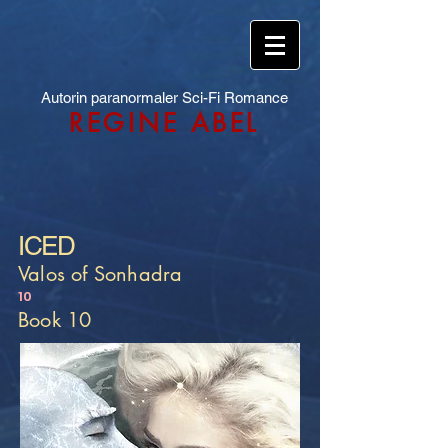
Autorin paranormaler Sci-Fi Romance
REGINE ABEL
ICED
Valos of Sonhadra
10
Book 10