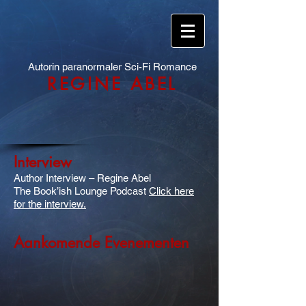
Autorin paranormaler Sci-Fi Romance
REGINE ABEL
Interview
Author Interview – Regine Abel
The Book’ish Lounge Podcast
Click here
for the interview.
Aankomende Evenementen