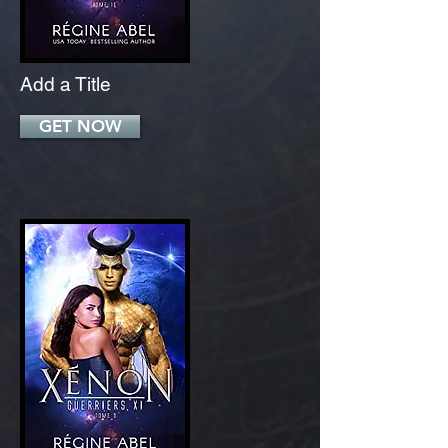
Add a Title
GET NOW