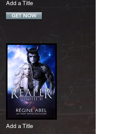
Add a Title
GET NOW
Add a Title