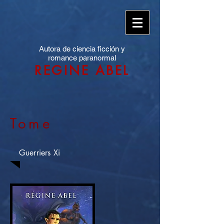
Autora de ciencia ficción y
romance paranormal
REGINE ABEL
Tome
Guerriers Xi