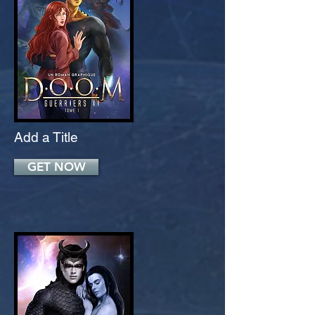
Add a Title
GET NOW