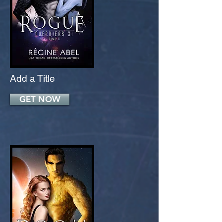
Add a Title
GET NOW