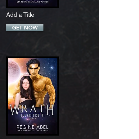
Add a Title
GET NOW