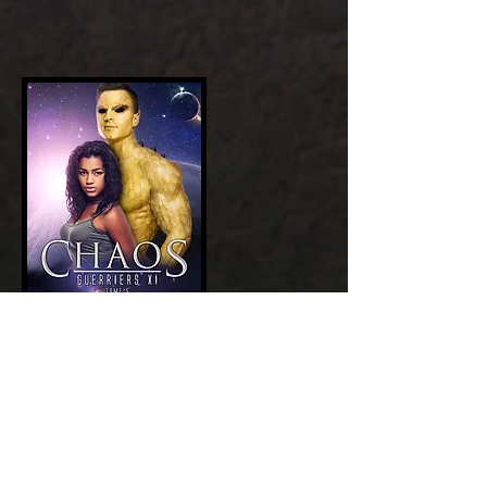
Add a Title
GET NOW