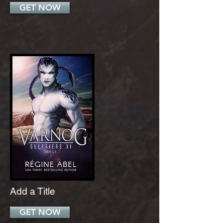
GET NOW
Add a Title
GET NOW