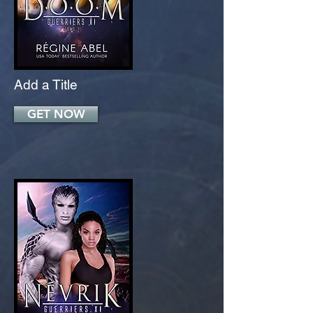
Add a Title
GET NOW