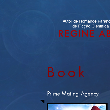
Autor de Romance Paran
de Ficção Científica
REGINE A
Book
Prime Mating Agency