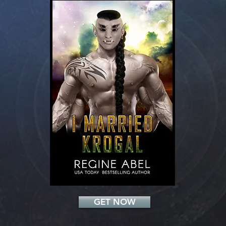
Add a Title
GET NOW