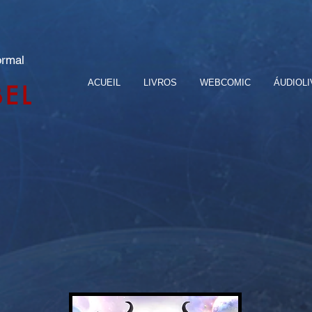
ormal
ACUEIL
LIVROS
WEBCOMIC
ÁUDIOL
BEL