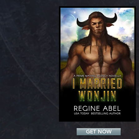
Add a Title
GET NOW