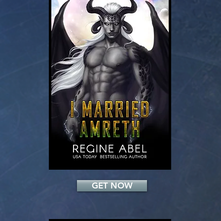
Add a Title
GET NOW