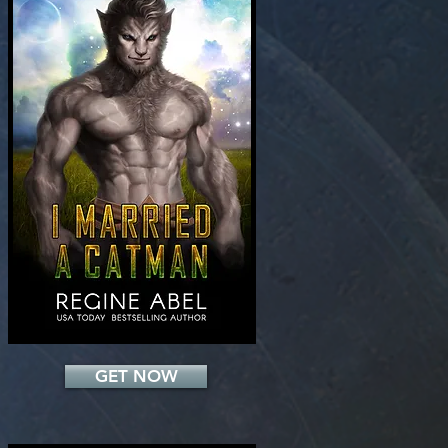
Add a Title
GET NOW