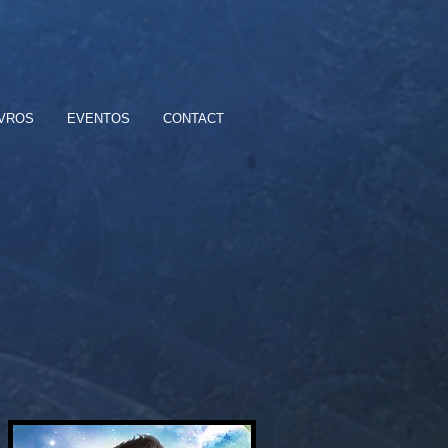
IVROS
EVENTOS
CONTACT