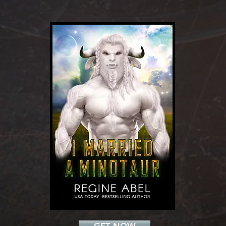
Add a Title