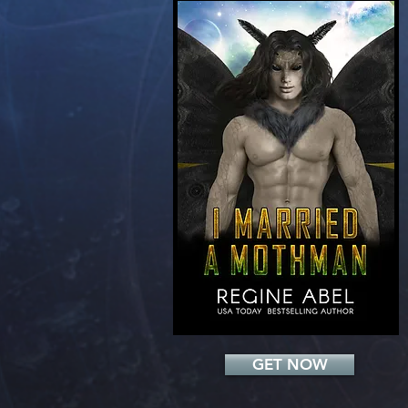
Add a Title
GET NOW