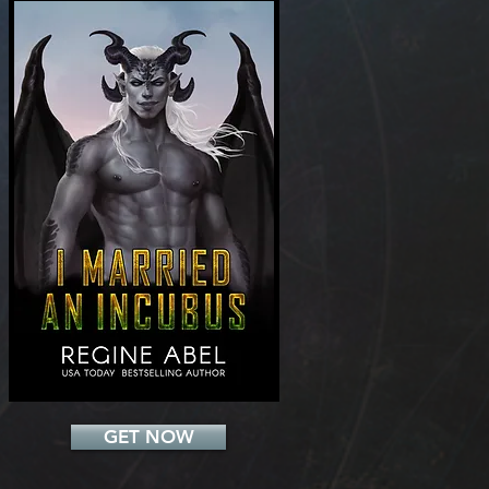
Add a Title
GET NOW