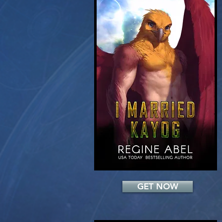
Add a Title
GET NOW