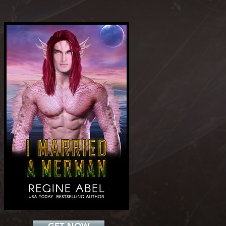
Add a Title