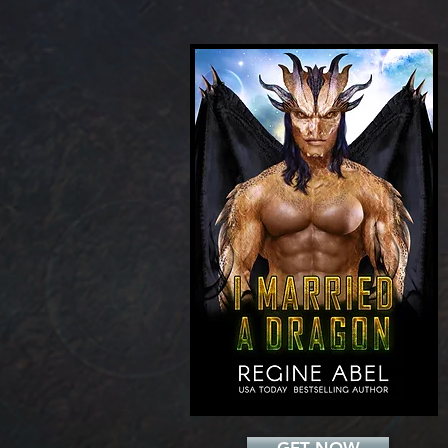
Add a Title