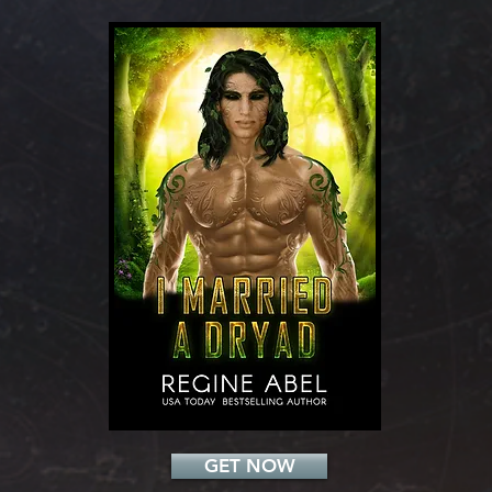
Add a Title
GET NOW