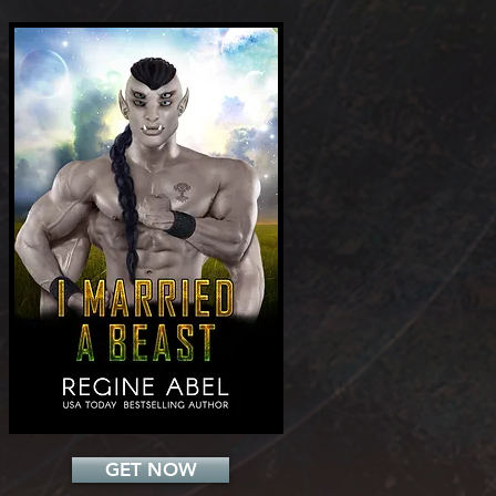
Add a Title
GET NOW