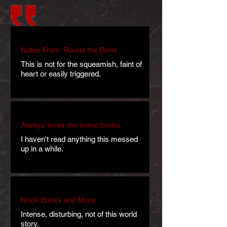
Notes From 'Round the Bend
This is not for the squeamish, faint of
heart or easily triggered.
Always loves me some books
I haven't read anything this messed
up in a while.
Nook Books and More
Intense, disturbing, not of this world
story.