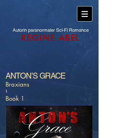
Autorin paranormaler Sci-Fi Romance
REGINE ABEL
ANTON’S GRACE
Braxians
1
Book 1