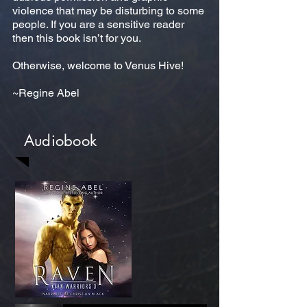
violence that may be disturbing to some
people. If you are a sensitive reader
then this book isn’t for you.
Otherwise, welcome to Venus Hive!
~Regine Abel
Audiobook