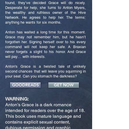
found, they’ve decided Grace will do nicely.
Desperate for help, she turns to Anton Myers,
the wealthy and ruthless owner of the Hive
Network. He agrees to help her. The terms:
anything he wants for six months.
Anton has waited a long time for this moment.
Grace may not remember him, but he hasn’t
forgotten her. Signing herself over to his every
command will not keep her safe. A Braxian
never forgets a slight to his honor. And Grace
will pay… with interests.
Anton's Grace is a twisted tale of unlikely
second chances that will leave you squirming in
your seat. Can you stomach the darkness?
GOODREADS
GET NOW
WARNING:
Anton’s Grace is a dark romance
intended for readers over the age of 18.
This book uses mature language and
contains explicit sexual content,
dubious permission and graphic