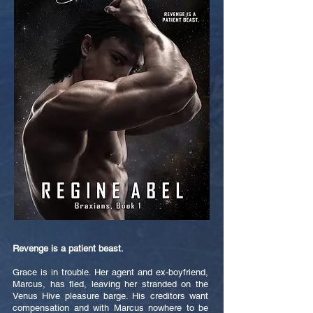
Revenge is a patient beast.
Grace is in trouble. Her agent and ex-boyfriend,
Marcus, has fled, leaving her stranded on the
Venus Hive pleasure barge. His creditors want
compensation and with Marcus nowhere to be