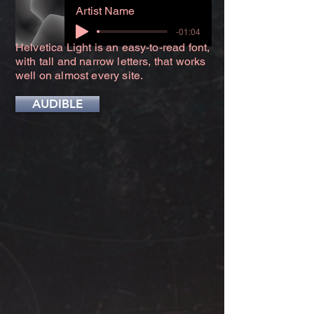
Artist Name
-01:04
Helvetica Light is an easy-to-read font,
with tall and narrow letters, that works
well on almost every site.
AUDIBLE