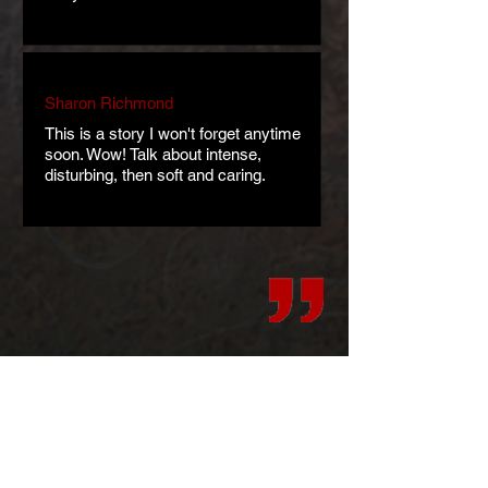
Sharon Richmond
This is a story I won't forget anytime
soon. Wow! Talk about intense,
disturbing, then soft and caring.
Art
Teasers