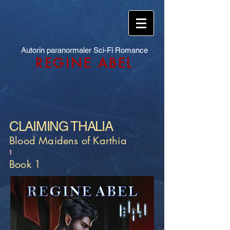
Autorin paranormaler Sci-Fi Romance
REGINE ABEL
CLAIMING THALIA
Blood Maidens of Karthia
1
Book 1