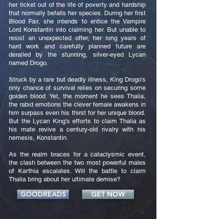
her ticket out of the life of poverty and hardship
that normally befalls her species. During her first
Blood Fair, she intends to entice the Vampire
Lord Konstantin into claiming her. But unable to
resist an unexpected offer, her long years of
hard work and carefully planned future are
derailed by the stunning, silver-eyed Lycan
named Drogo.
Struck by a rare but deadly illness, King Drogo’s
only chance of survival relies on securing some
golden blood. Yet, the moment he sees Thalia,
the rabid emotions the clever female awakens in
him surpass even his thirst for her unique blood.
But the Lycan King’s efforts to claim Thalia as
his mate revive a century-old rivalry with his
nemesis, Konstantin.
As the realm braces for a cataclysmic event,
the clash between the two most powerful males
of Karthia escalates. Will the battle to claim
Thalia bring about her ultimate demise?
GOODREADS
GET NOW