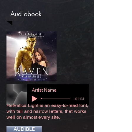
Audiobook
Artist Name
-01:04
Helvetica Light is an easy-to-read font,
with tall and narrow letters, that works
well on almost every site.
AUDIBLE