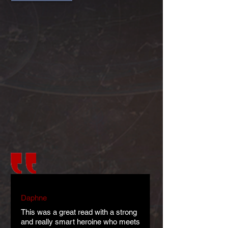
Daphne
This was a great read with a strong
and really smart heroine who meets