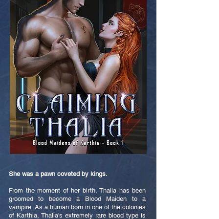
She was a pawn coveted by kings.
From the moment of her birth, Thalia has been
groomed to become a Blood Maiden to a
vampire. As a human born in one of the colonies
of Karthia, Thalia’s extremely rare blood type is