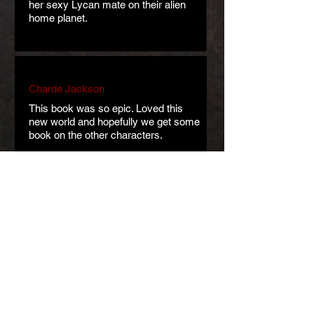
her sexy Lycan mate on their alien
home planet.
Charde Jackson
This book was so epic. Loved this
new world and hopefully we get some
book on the other characters.
Jannie Seavey
New, exciting, nonstop entertainment!