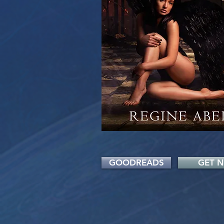
GOODREADS
GET 