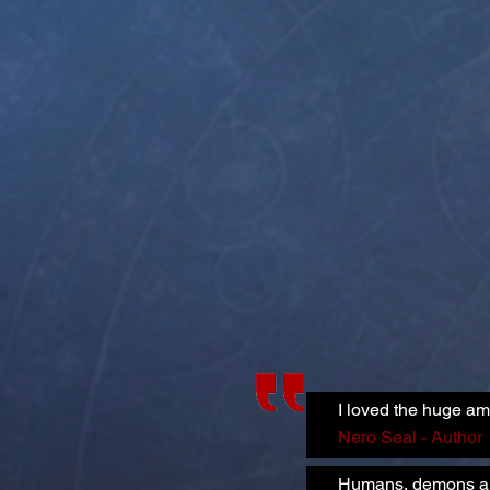
I loved the huge am
Nero Seal - Author
Humans, demons and