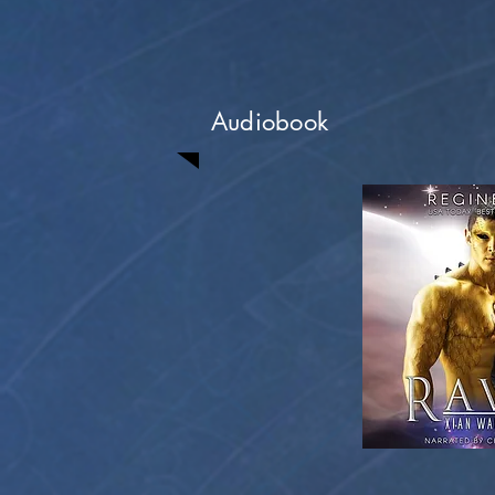
Audiobook