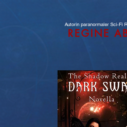
Autorin paranormaler Sci-Fi
REGINE A