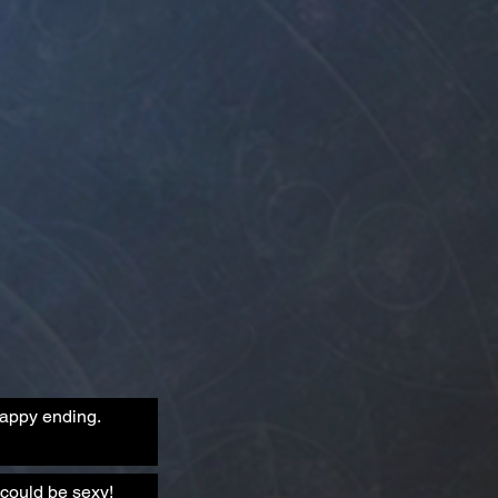
happy ending.
could be sexy!