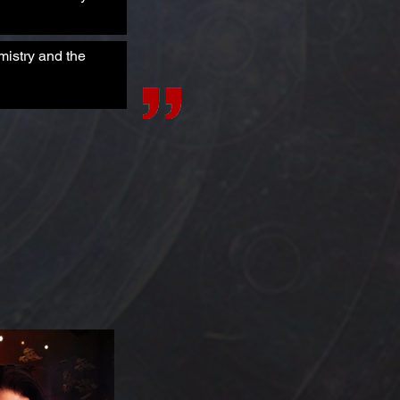
mistry and the