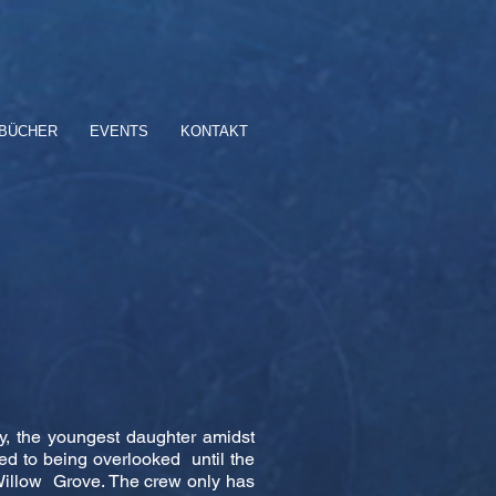
BÜCHER
EVENTS
KONTAKT
y, the youngest daughter amidst
ed to being overlooked until the
of Willow Grove. The crew only has