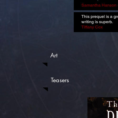
Samantha Hanson 
This prequel is a g
writing is superb.
Tiffany Cox
Art
Teasers