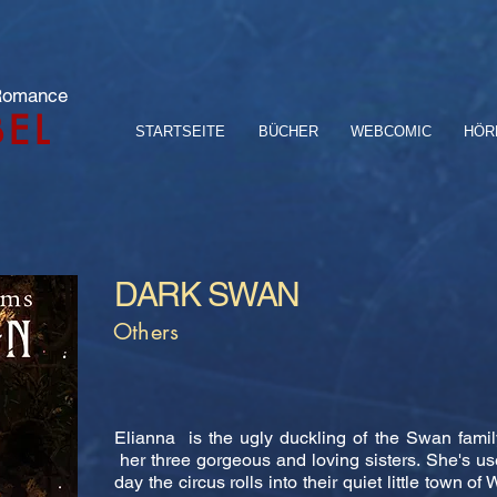
 Romance
BEL
STARTSEITE
BÜCHER
WEBCOMIC
HÖR
DARK SWAN
Others
Elianna is the ugly duckling of the Swan famil
her three gorgeous and loving sisters. She's us
day the circus rolls into their quiet little town 