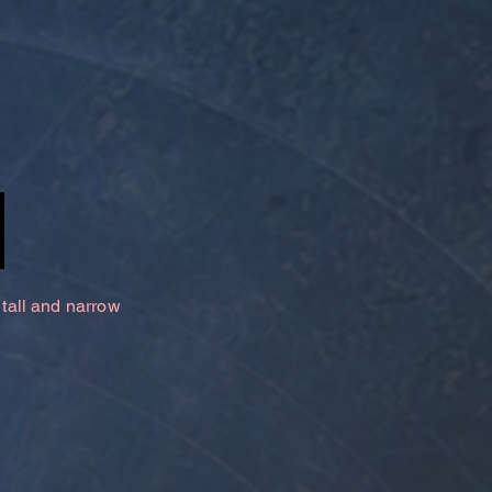
 tall and narrow