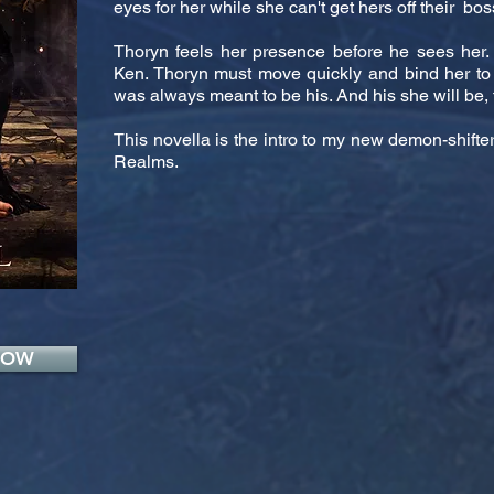
eyes for her while she can't get hers off their bos
Thoryn feels her presence before he sees her. 
Ken. Thoryn must move quickly and bind her to
was always meant to be his. And his she will be, f
This novella is the intro to my new demon-shif
Realms.
NOW