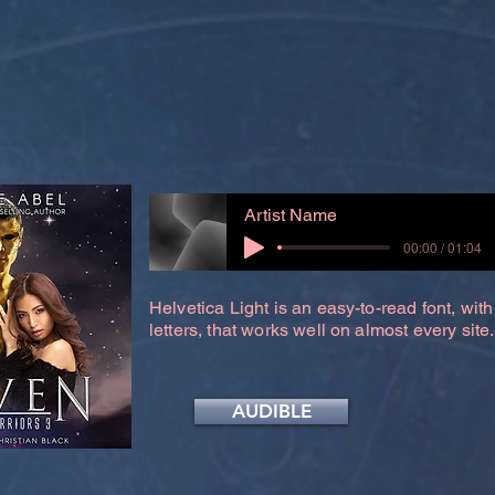
Artist Name
00:00 / 01:04
Helvetica Light is an easy-to-read font, with
letters, that works well on almost every site.
AUDIBLE