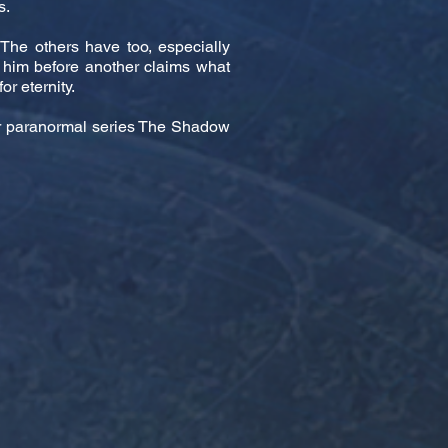
s.
The others have too, especially
 him before another claims what
or eternity.
ter paranormal series The Shadow