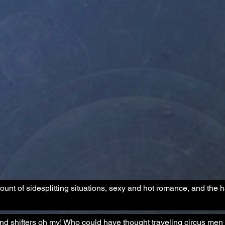
ount of sidesplitting situations, sexy and hot romance, and the 
 shifters oh my! Who could have thought traveling circus men 