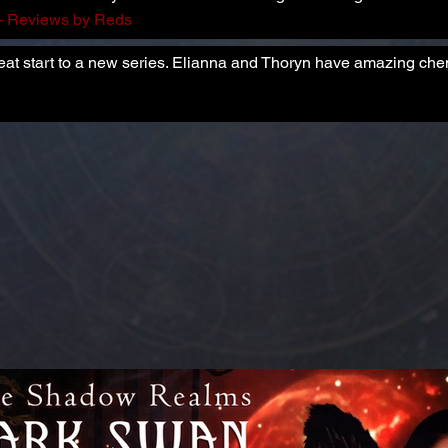
- Reviews by Reds
reat start to a new series. Elianna and Thoryn have amazing che