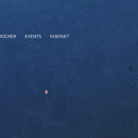
BÜCHER
EVENTS
KONTAKT
9
…