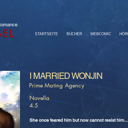
 Romance
BEL
STARTSEITE
BÜCHER
WEBCOMIC
HÖR
I MARRIED WONJIN
Prime Mating Agency
Novella
4.5
She once feared him but now cannot resist him