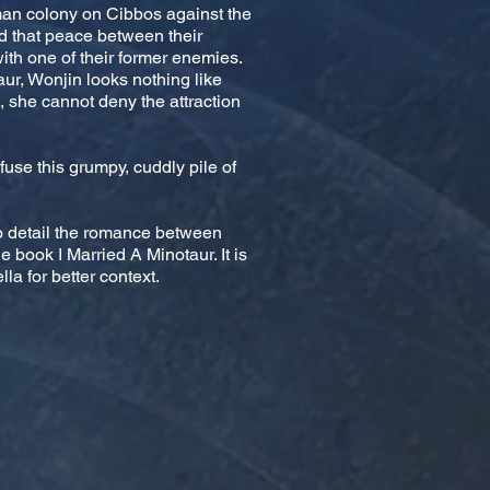
uman colony on Cibbos against the
ed that peace between their
th one of their former enemies.
r, Wonjin looks nothing like
 she cannot deny the attraction
use this grumpy, cuddly pile of
to detail the romance between
 book I Married A Minotaur. It is
la for better context.