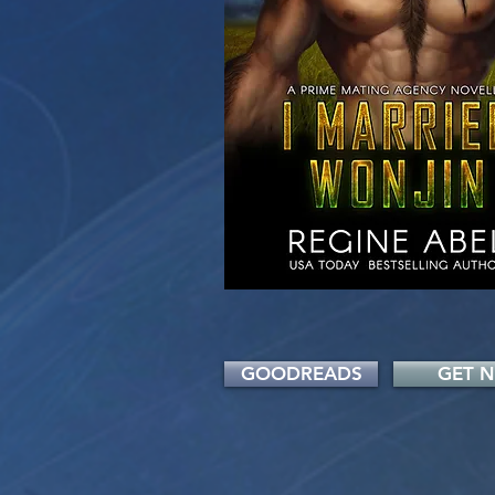
GOODREADS
GET 