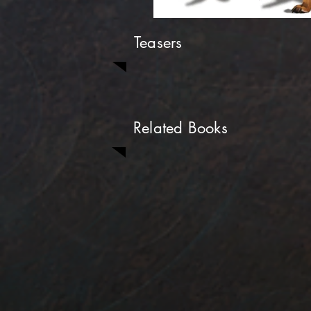
Teasers
Related Books