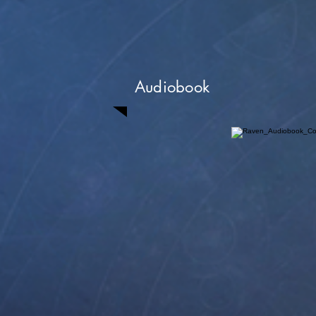
Audiobook