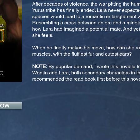
After decades of violence, the war pitting the h
Yurus tribe has finally ended. Lara never expect
species would lead to a romantic entanglement wi
Resembling a cross between an orc and a minotau
how Lara had imagined a potential mate. And yet,
she feels.
When he finally makes his move, how can she ref
muscles, with the fluffiest fur and cutest ears?
NOTE:
By popular demand, I wrote this novella 
Wonjin and Lara, both secondary characters in the
recommended the read book first before this novel
NOW