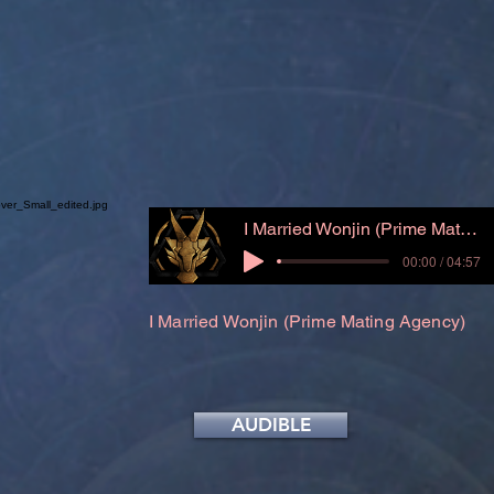
I Married Wonjin (Prime Mating Agency)
00:00 / 04:57
I Married Wonjin (Prime Mating Agency)
AUDIBLE