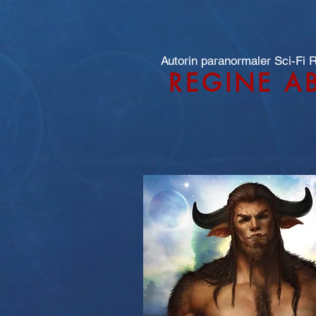
Autorin paranormaler Sci-Fi
REGINE A