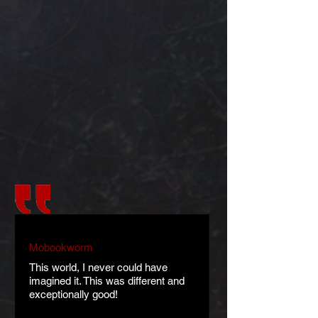
Mobookworm
This world, I never could have
imagined it. This was different and
exceptionally good!