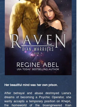
Her beautiful mind was her own prison.
After betrayal and abuse destroyed Liena’s
dreams of becoming a Psychic Operator, she
warily accepts a temporary position on Khepri,
the homeworld of the bioengineered Xian