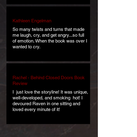
Kathleen Engelman
So many twists and turns that made
me laugh, cry, and get angry...so full
of emotion. When the book was over I
wanted to cry.
Rachel - Behind Closed Doors Book
Review
​I just love the storyline! It was unique,
well-developed, and smoking hot! I
devoured Raven in one sitting and
loved every minute of it!