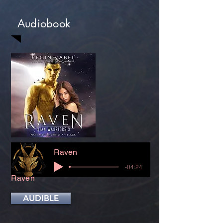
Audiobook
Raven
-04:24
Raven
AUDIBLE