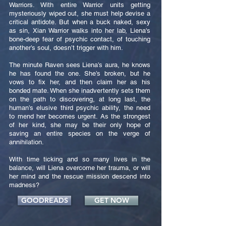
Warriors. With entire Warrior units getting
mysteriously wiped out, she must help devise a
critical antidote. But when a buck naked, sexy
as sin, Xian Warrior walks into her lab, Liena's
bone-deep fear of psychic contact, of touching
another’s soul, doesn’t trigger with him.
The minute Raven sees Liena’s aura, he knows
he has found the one. She’s broken, but he
vows to fix her, and then claim her as his
bonded mate. When she inadvertently sets them
on the path to discovering, at long last, the
human’s elusive third psychic ability, the need
to mend her becomes urgent. As the strongest
of her kind, she may be their only hope of
saving an entire species on the verge of
annihilation.
With time ticking and so many lives in the
balance, will Liena overcome her trauma, or will
her mind and the rescue mission descend into
madness?
GOODREADS
GET NOW