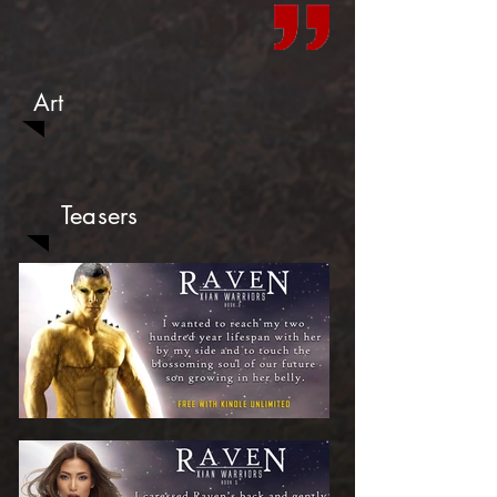
Art
Teasers