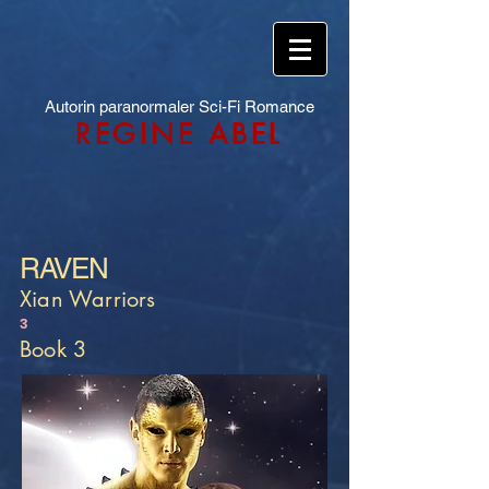
Autorin paranormaler Sci-Fi Romance
REGINE ABEL
RAVEN
Xian Warriors
3
Book 3