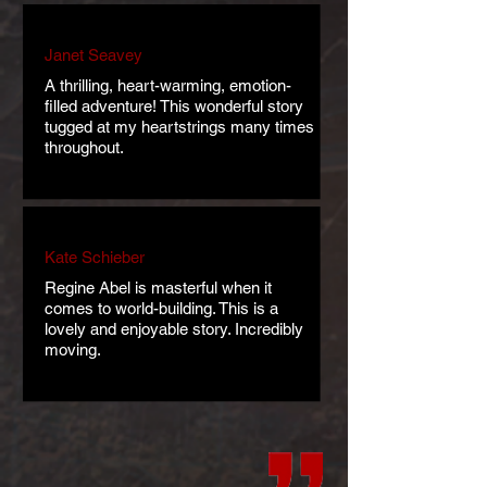
Janet Seavey
A thrilling, heart-warming, emotion-
filled adventure! This wonderful story
tugged at my heartstrings many times
throughout.
Kate Schieber
Regine Abel is masterful when it
comes to world-building. This is a
lovely and enjoyable story. Incredibly
moving.