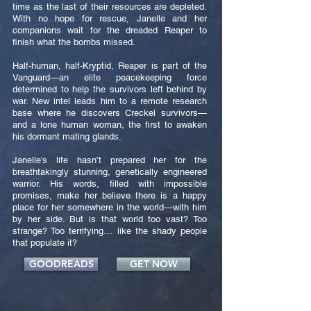
time as the last of their resources are depleted.
With no hope for rescue, Janelle and her
companions wait for the dreaded Reaper to
finish what the bombs missed.
Half-human, half-Kryptid, Reaper is part of the
Vanguard—an elite peacekeeping force
determined to help the survivors left behind by
war. New intel leads him to a remote research
base where he discovers Creckel survivors—
and a lone human woman, the first to awaken
his dormant mating glands.
Janelle’s life hasn’t prepared her for the
breathtakingly stunning, genetically engineered
warrior. His words, filled with impossible
promises, make her believe there is a happy
place for her somewhere in the world—with him
by her side. But is that world too vast? Too
strange? Too terrifying… like the shady people
that populate it?
GOODREADS
GET NOW