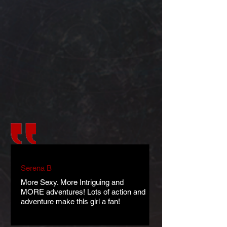
Serena B
More Sexy. More Intriguing and
MORE adventures! Lots of action and
adventure make this girl a fan!