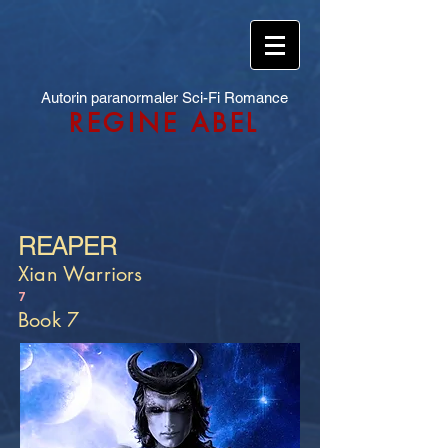
Autorin paranormaler Sci-Fi Romance
REGINE ABEL
REAPER
Xian Warriors
7
Book 7