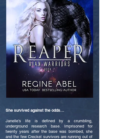
She survived against the odds…
Janelle’s life is defined by a crumbling,
underground research base. Imprisoned for
twenty years after the base was bombed, she
and the few Creckel survivors are running out of