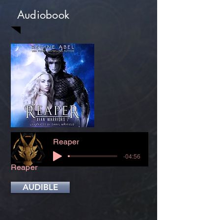
Audiobook
Reaper
-04:56
Reaper
AUDIBLE