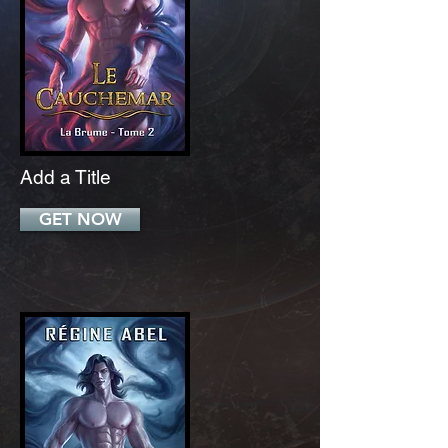
Add a Title
GET NOW