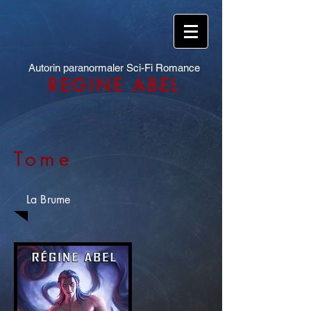
Autorin paranormaler Sci-Fi Romance
REGINE ABEL
Tome
La Brume