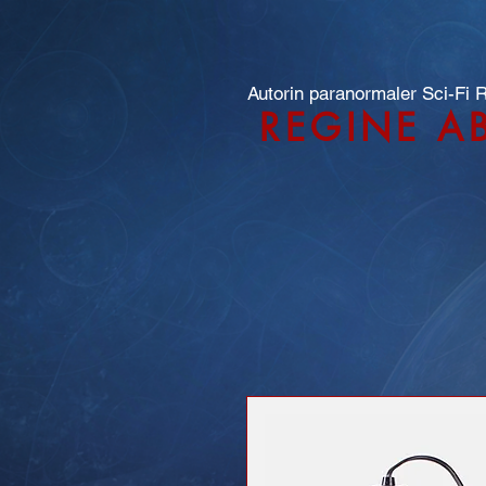
Autorin paranormaler Sci-Fi
REGINE A