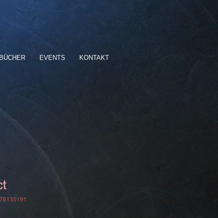
BÜCHER
EVENTS
KONTAKT
ct
376135191