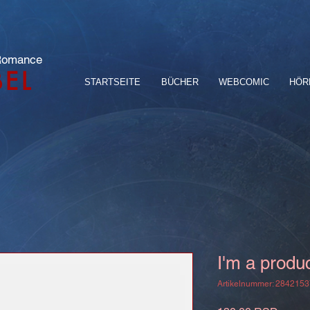
 Romance
BEL
STARTSEITE
BÜCHER
WEBCOMIC
HÖR
I'm a produ
Artikelnummer: 284215