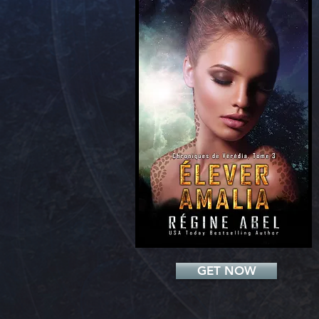
Add a Title
GET NOW