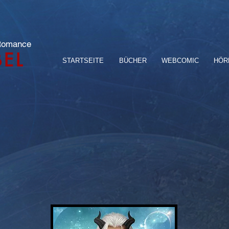
 Romance
BEL
STARTSEITE
BÜCHER
WEBCOMIC
HÖR