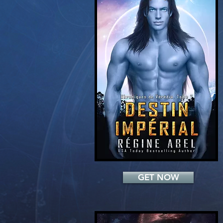
Add a Title
GET NOW