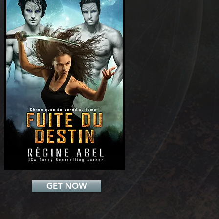
Add a Title
GET NOW