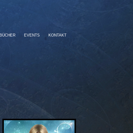
BÜCHER
EVENTS
KONTAKT