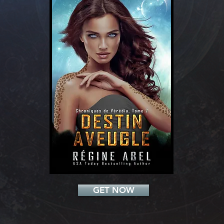
Add a Title
GET NOW