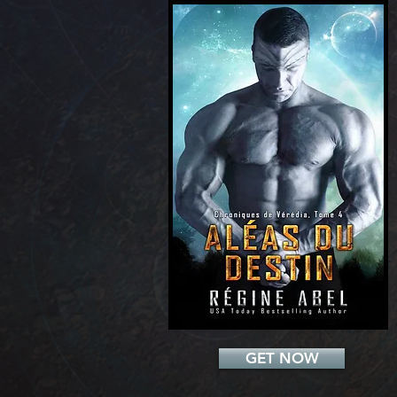
Add a Title
GET NOW