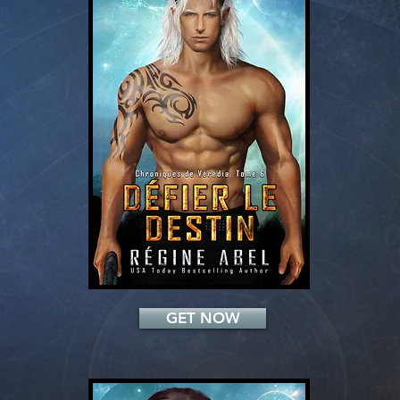
Add a Title
GET NOW