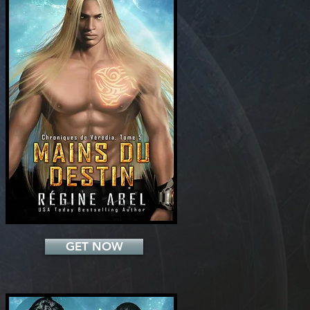
Add a Title
GET NOW