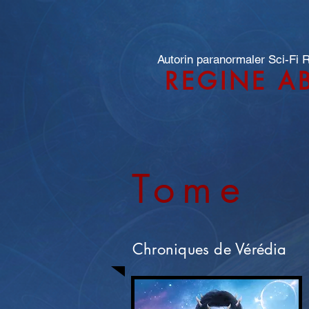
Autorin paranormaler Sci-Fi
REGINE A
Tome
Chroniques de Vérédia