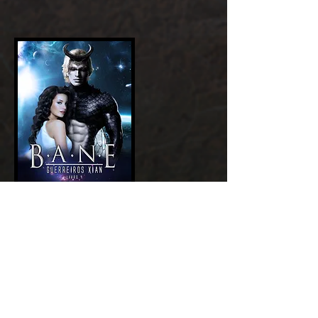
Add a Title
GET NOW