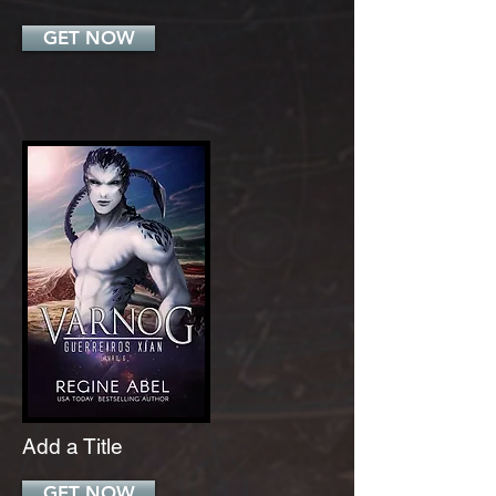
GET NOW
Add a Title
GET NOW