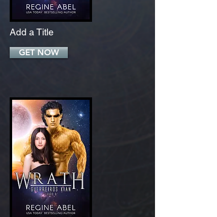
Add a Title
GET NOW