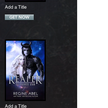
Add a Title
GET NOW
Add a Title