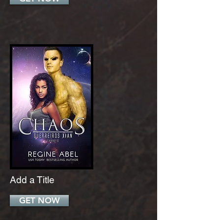
Add a Title
GET NOW