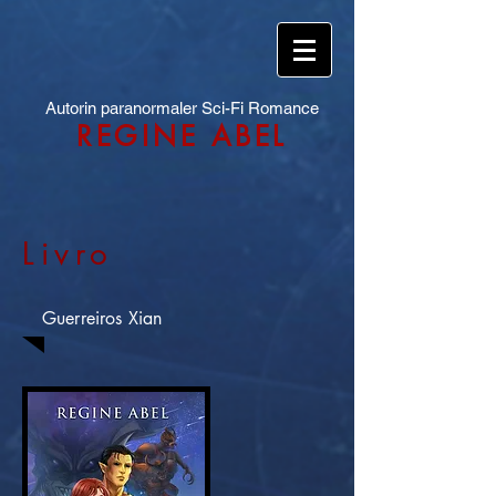
Autorin paranormaler Sci-Fi Romance
REGINE ABEL
Livro
Guerreiros Xian