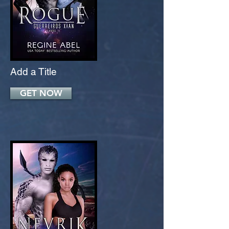
Add a Title
GET NOW