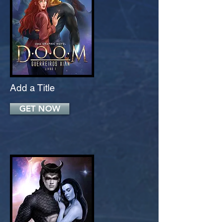
Add a Title
GET NOW