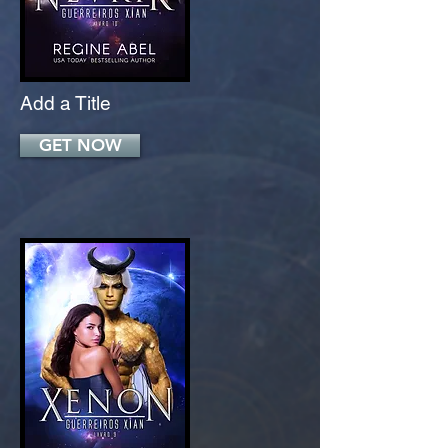
Add a Title
GET NOW