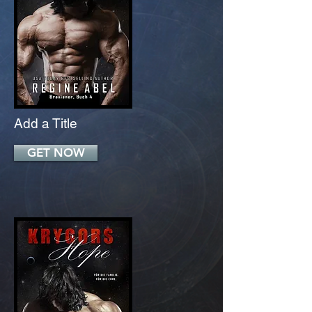
Add a Title
GET NOW