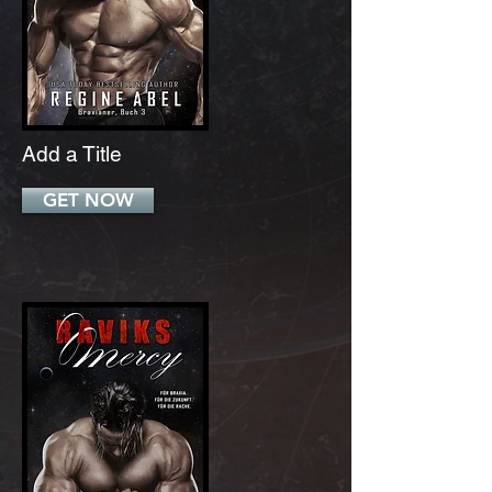
Add a Title
GET NOW