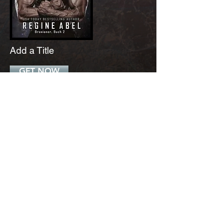
Add a Title
GET NOW