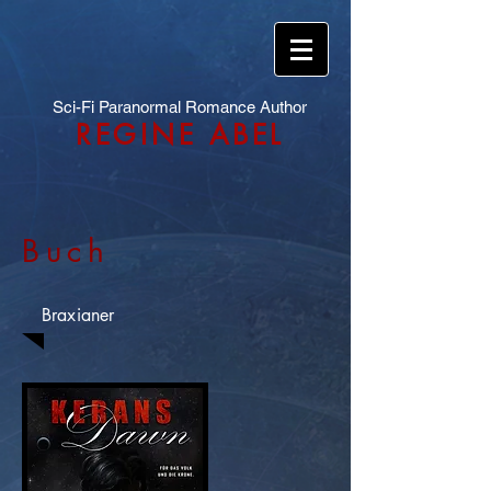
Sci-Fi Paranormal Romance Author
REGINE ABEL
Buch
Braxianer