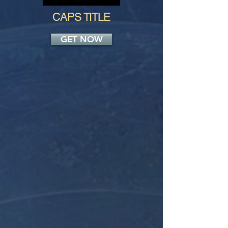
CAPS TITLE
GET NOW