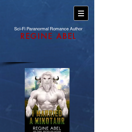
Sci-Fi Paranormal Romance Author
REGINE ABEL