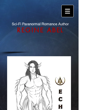
Sci-Fi Paranormal Romance Author
REGINE ABEL