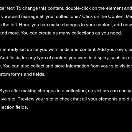
der text. To change this content, double-click on the element an
o view and manage all your collections? Click on the Content Ma
 the left. Here, you can make changes to your content, add new 
nd more. You can create as many collections as you need.
is already set up for you with fields and content. Add your own, o
Add fields for any type of content you want to display, such as ri
 You can also collect and store information from your site visito
stom forms and fields.
 Sync after making changes in a collection, so visitors can see 
live site. Preview your site to check that all your elements are d
lection fields.