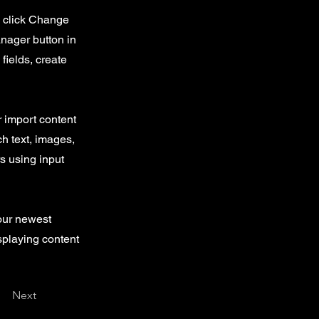
d click Change
nager button in
fields, create
r import content
ch text, images,
rs using input
your newest
isplaying content
Next