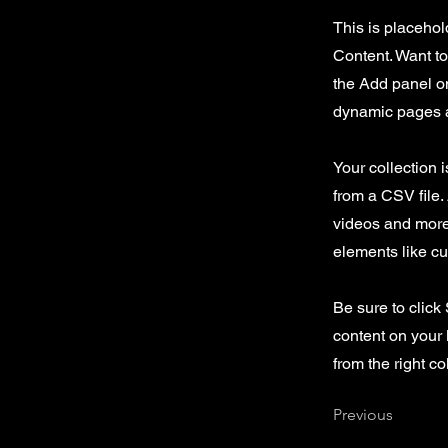
This is placehol
Content. Want t
the Add panel on
dynamic pages a
Your collection 
from a CSV file. 
videos and more.
elements like cu
Be sure to click
content on your 
from the right col
Previous