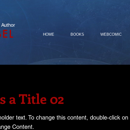
 Author
BEL
HOME
BOOKS
WEBCOMIC
s a Title 02
holder text. To change this content, double-click o
ange Content.