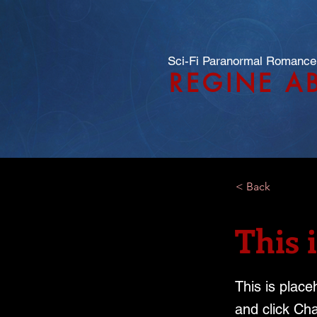
Sci-Fi Paranormal Romance
REGINE A
< Back
This i
This is place
and click Ch