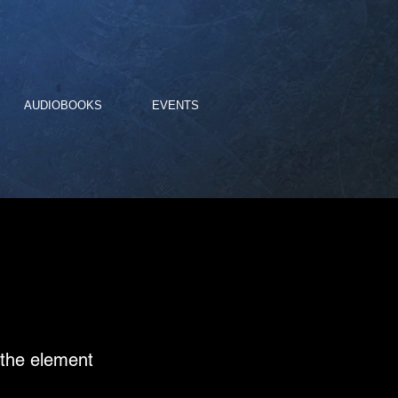
AUDIOBOOKS
EVENTS
n the element