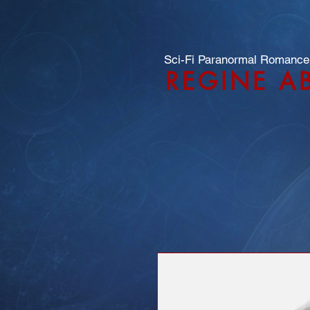
Sci-Fi Paranormal Romance
REGINE A