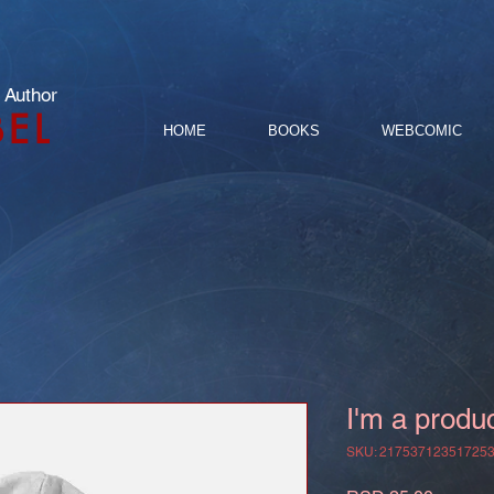
 Author
BEL
HOME
BOOKS
WEBCOMIC
I'm a produ
SKU: 21753712351725