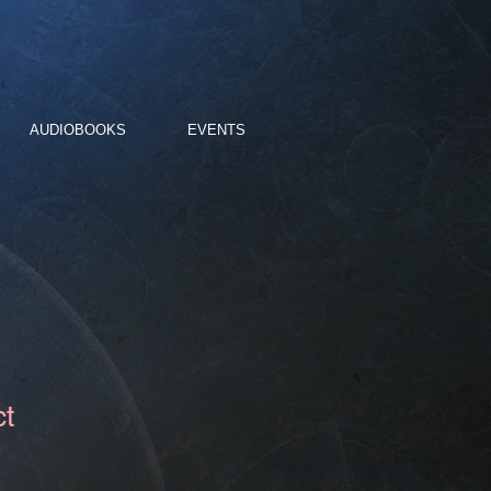
AUDIOBOOKS
EVENTS
ct
3